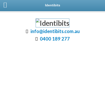
Identibits
info@identibits.com.au
0400 189 277