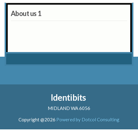
About us 1
Identibits
MIDLAND WA 6056
Copyright @2026
Powered by Dotcol Consulting