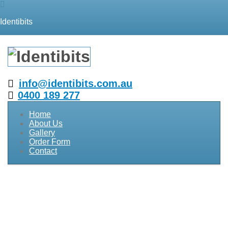
Identibits
info@identibits.com.au
0400 189 277
Home
About Us
Gallery
Order Form
Contact