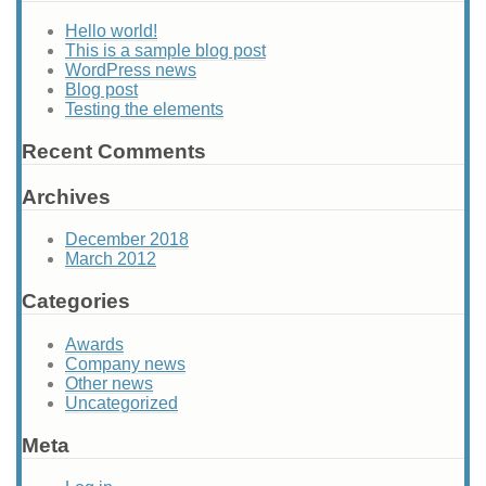
Hello world!
This is a sample blog post
WordPress news
Blog post
Testing the elements
Recent Comments
Archives
December 2018
March 2012
Categories
Awards
Company news
Other news
Uncategorized
Meta