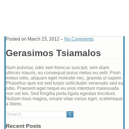
Posted on
March 23, 2012
–
No Comments
Gerasimos Tsiamalos
Nam pulvinar, odio sed rhoncus suscipit, sem diam
ultrices mauris, eu consequat purus metus eu velit. Proin
metus odio, aliquam eget molestie nec, gravida ut sapien.
Phasellus quis est sed turpis sollicitudin venenatis sed eu
odio. Praesent eget neque eu eros interdum malesuada
non vel leo. Sed fringilla porta ligula egestas tincidunt.
Nullam risus magna, ornare vitae varius eget, scelerisque
a libero.
Search
for:
Recent Posts